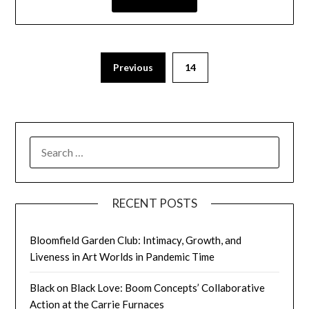
Previous
14
RECENT POSTS
Bloomfield Garden Club: Intimacy, Growth, and
Liveness in Art Worlds in Pandemic Time
Black on Black Love: Boom Concepts’ Collaborative
Action at the Carrie Furnaces