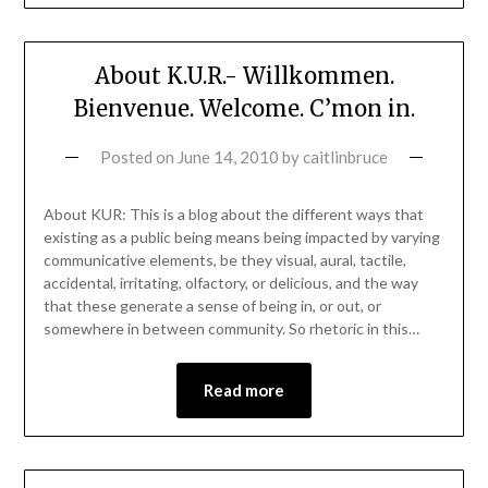
About K.U.R.- Willkommen.
Bienvenue. Welcome. C’mon in.
Posted on
June 14, 2010
by
caitlinbruce
About KUR: This is a blog about the different ways that
existing as a public being means being impacted by varying
communicative elements, be they visual, aural, tactile,
accidental, irritating, olfactory, or delicious, and the way
that these generate a sense of being in, or out, or
somewhere in between community. So rhetoric in this…
Read more