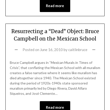
Read more
Resurrecting a “Dead” Object: Bruce
Campbell on the Mexican School
Posted on
June 16, 2010
by
caitlinbruce
Bruce Campbell argues in “Mexican Murals in Times of
Crisis”, that conflating the Mexican School with all muralism
creates a false narrative where it seems like muralism has
died altogether since 1940. The Mexican School existed
during the period of 1920s-1940s state sponsored
muralism primarily led by Diego Rivera, David Alfaro
Siqueiros, and José Clemente…
Read more