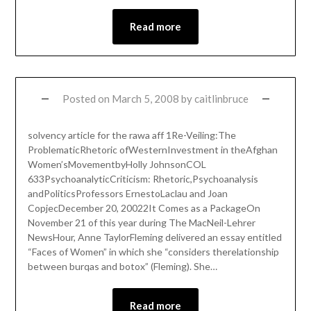
Read more
Posted on
March 5, 2008
by
caitlinbruce
solvency article for the rawa aff 1Re-Veiling:The
ProblematicRhetoric ofWesternInvestment in theAfghan
Women’sMovementbyHolly JohnsonCOL
633PsychoanalyticCriticism: Rhetoric,Psychoanalysis
andPoliticsProfessors ErnestoLaclau and Joan
CopjecDecember 20, 20022It Comes as a PackageOn
November 21 of this year during The MacNeil-Lehrer
NewsHour, Anne TaylorFleming delivered an essay entitled
“Faces of Women” in which she “considers therelationship
between burqas and botox” (Fleming). She…
Read more