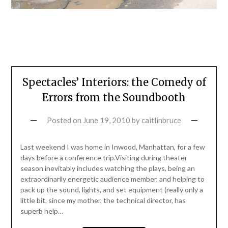
Spectacles’ Interiors: the Comedy of
Errors from the Soundbooth
Posted on
June 19, 2010
by
caitlinbruce
Last weekend I was home in Inwood, Manhattan, for a few
days before a conference trip.Visiting during theater
season inevitably includes watching the plays, being an
extraordinarily energetic audience member, and helping to
pack up the sound, lights, and set equipment (really only a
little bit, since my mother, the technical director, has
superb help…