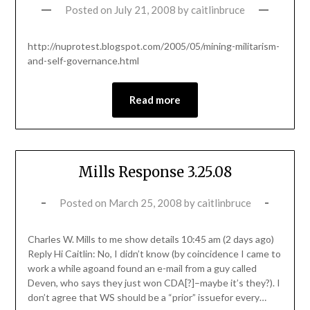
Posted on
July 21, 2008
by
caitlinbruce
http://nuprotest.blogspot.com/2005/05/mining-militarism-
and-self-governance.html
Read more
Mills Response 3.25.08
Posted on
March 25, 2008
by
caitlinbruce
Charles W. Mills to me show details 10:45 am (2 days ago)
Reply Hi Caitlin: No, I didn’t know (by coincidence I came to
work a while agoand found an e-mail from a guy called
Deven, who says they just won CDA[?]–maybe it’s they?). I
don’t agree that WS should be a “prior” issuefor every…