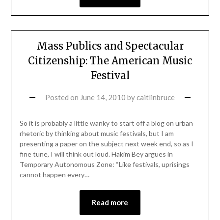
Mass Publics and Spectacular
Citizenship: The American Music
Festival
Posted on
June 14, 2010
by
caitlinbruce
So it is probably a little wanky to start off a blog on urban
rhetoric by thinking about music festivals, but I am
presenting a paper on the subject next week end, so as I
fine tune, I will think out loud. Hakim Bey argues in
Temporary Autonomous Zone: “Like festivals, uprisings
cannot happen every…
Read more