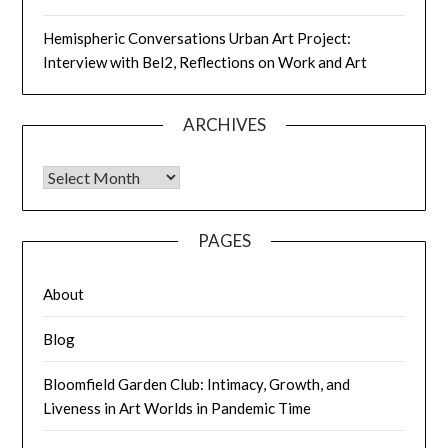
Hemispheric Conversations Urban Art Project:
Interview with Bel2, Reflections on Work and Art
ARCHIVES
PAGES
About
Blog
Bloomfield Garden Club: Intimacy, Growth, and
Liveness in Art Worlds in Pandemic Time