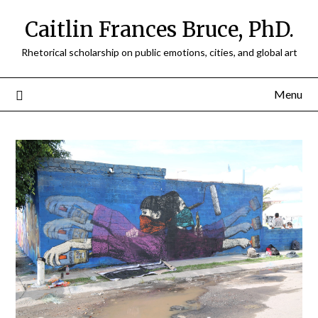
Caitlin Frances Bruce, PhD.
Rhetorical scholarship on public emotions, cities, and global art
Menu